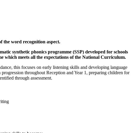
f the word recognition aspect.
ematic synthetic phonics programme (SSP) developed for schools
me which meets all the expectations of the National Curriculum.
nce, this focuses on early listening skills and developing language
 in progression throughout Reception and Year 1, preparing children for
dentified through assessment.
iting