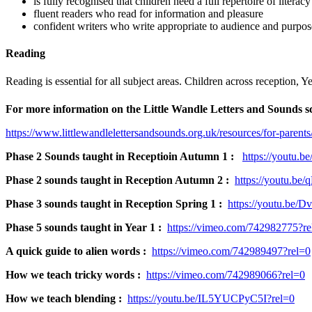
is fully recognised that children need a full repertoire of liter
fluent readers who read for information and pleasure
confident writers who write appropriate to audience and purpos
Reading
Reading is essential for all subject areas. Children across reception
For more information on the Little Wandle Letters and Sounds sch
https://www.littlewandlelettersandsounds.org.uk/resources/for-parents
Phase 2 Sounds taught in Receptioin Autumn 1 :
https://youtu.b
Phase 2 sounds taught in Reception Autumn 2 :
https://youtu.be
Phase 3 sounds taught in Reception Spring 1 :
https://youtu.be
Phase 5 sounds taught in Year 1 :
https://vimeo.com/742982775?re
A quick guide to alien words :
https://vimeo.com/742989497?rel=0
How we teach tricky words :
https://vimeo.com/742989066?rel=0
How we teach blending :
https://youtu.be/IL5YUCPyC5I?rel=0