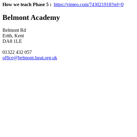
How we teach Phase 5 :
https://vimeo.com/743021918?rel=0
Belmont Academy
Belmont Rd
Erith, Kent
DA8 1LE
01322 432 057
office@belmont.lseat.org.uk