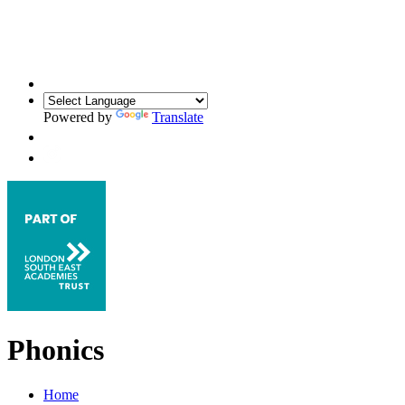
Powered by
Translate
Phonics
Home