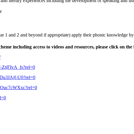
acy and literary experiences including the development of speaking and lis
e
, Year 1 and 2 and beyond if appropriate) apply their phonic knowledge b
eme including access to videos and resources, please click on the 
/
e/-ZtjFIvA_fs?rel=0
/qDu3JAjf-U0?rel=0
/DvOuc7cWXxc?rel=0
l=0