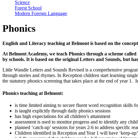
Science
Forest School
Modern Foreign Language
Phonics
English and Literacy teaching at Belmont is based on the concept
At Belmont Academy, we teach Phonics through a scheme called L
by schools. It is based on the original Letters and Sounds, but h
Little Wandle Letters and Sounds Revised is a comprehensive programm
through stories and rhymes. In Reception children start learning singl
the statutory phonics screening that takes place at the end of year 1. 
Phonics teaching at Belmont:
is time limited aiming to secure fluent word recognition skills 
is taught explicitly through daily phonics sessions
has high expectations for all children’s attainment
assessment is used to monitor progress and to identify any child
planned ‘catch-up’ sessions for years 2-6 to address specific re
Children identified in Reception and Year 1 will have ‘keep-up’ 