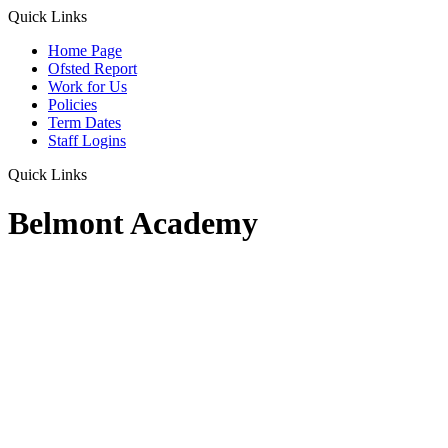
Quick Links
Home Page
Ofsted Report
Work for Us
Policies
Term Dates
Staff Logins
Quick Links
Belmont Academy