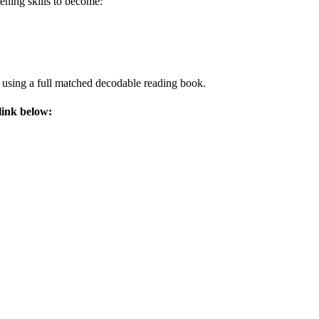
tening skills to become:
y using a full matched decodable reading book.
link below: