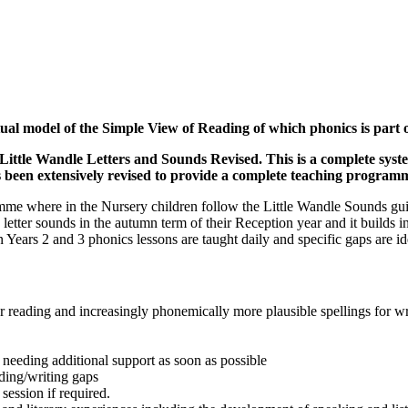
ual model of the Simple View of Reading of which phonics is part o
ittle Wandle Letters and Sounds Revised. This is a complete syst
as been extensively revised to provide a complete teaching program
e where in the Nursery children follow the Little Wandle Sounds guida
e letter sounds in the autumn term of their Reception year and it builds
In Years 2 and 3 phonics lessons are taught daily and specific gaps are i
for reading and increasingly phonemically more plausible spellings for wr
 needing additional support as soon as possible
ading/writing gaps
session if required.