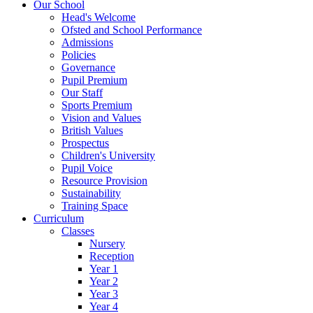
Our School
Head's Welcome
Ofsted and School Performance
Admissions
Policies
Governance
Pupil Premium
Our Staff
Sports Premium
Vision and Values
British Values
Prospectus
Children's University
Pupil Voice
Resource Provision
Sustainability
Training Space
Curriculum
Classes
Nursery
Reception
Year 1
Year 2
Year 3
Year 4