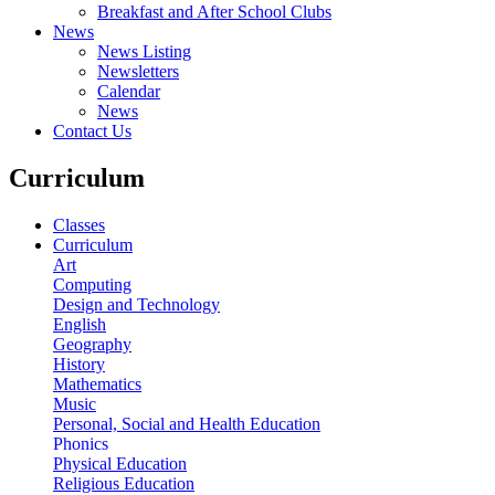
Breakfast and After School Clubs
News
News Listing
Newsletters
Calendar
News
Contact Us
Curriculum
Classes
Curriculum
Art
Computing
Design and Technology
English
Geography
History
Mathematics
Music
Personal, Social and Health Education
Phonics
Physical Education
Religious Education