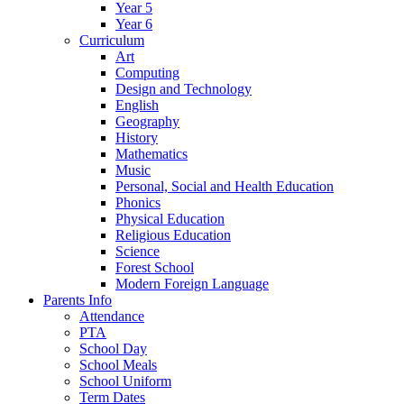
Year 5
Year 6
Curriculum
Art
Computing
Design and Technology
English
Geography
History
Mathematics
Music
Personal, Social and Health Education
Phonics
Physical Education
Religious Education
Science
Forest School
Modern Foreign Language
Parents Info
Attendance
PTA
School Day
School Meals
School Uniform
Term Dates