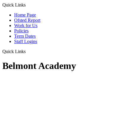
Quick Links
Home Page
Ofsted Report
Work for Us
Policies
Term Dates
Staff Logins
Quick Links
Belmont Academy